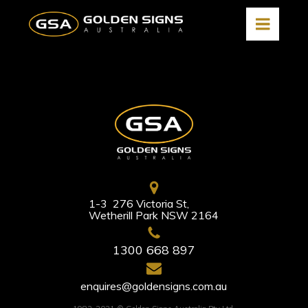
1-3 276 Victoria St,
Wetherill Park NSW 2164
1300 668 897
enquires@goldensigns.com.au