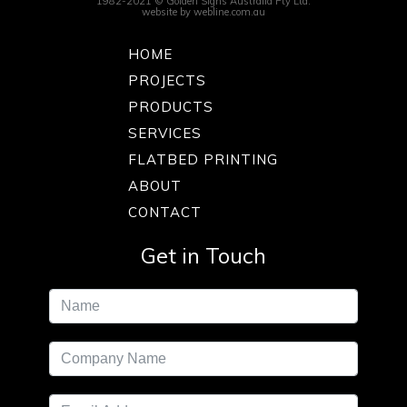
1982-2021 © Golden Signs Australia Pty Ltd.
website by
webline.com.au
HOME
PROJECTS
PRODUCTS
SERVICES
FLATBED PRINTING
ABOUT
CONTACT
Get in Touch