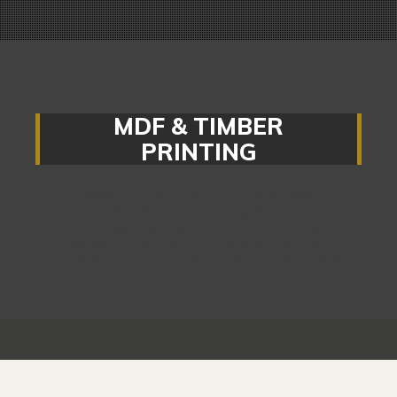
MDF & TIMBER
PRINTING
Wood and MDF panelling are classic
materials to create quality signs, and it isn’t
hard to work out why – they’re affordable,
versatile and maintain the quality of the
images and lettering printed on their surfaces.