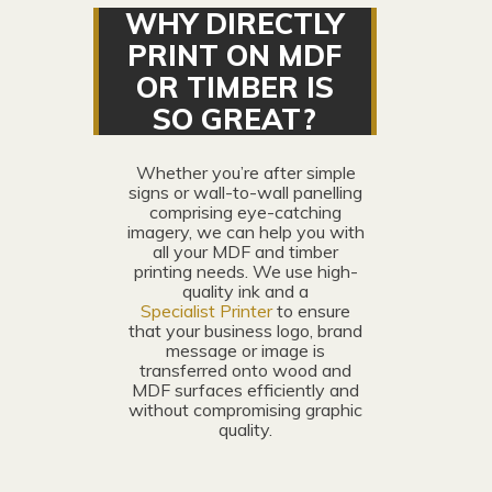
WHY DIRECTLY
PRINT ON MDF
OR TIMBER IS
SO GREAT?
Whether you’re after simple
signs or wall-to-wall panelling
comprising eye-catching
imagery, we can help you with
all your MDF and timber
printing needs. We use high-
quality ink and a
Specialist Printer
to ensure
that your business logo, brand
message or image is
transferred onto wood and
MDF surfaces efficiently and
without compromising graphic
quality.