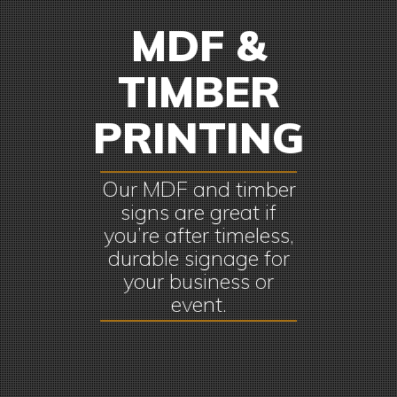
MDF &
TIMBER
PRINTING
Our MDF and timber
signs are great if
you’re after timeless,
durable signage for
your business or
event.