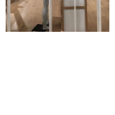
WHAT SORT OF
SUBSTRATES CAN
WE WORK WITH?
MDF | Plywood |
Metal
| Foam board | Flexible