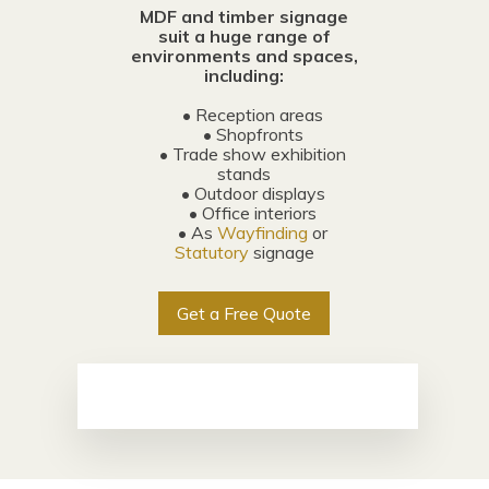
MDF and timber signage
suit a huge range of
environments and spaces,
including:
• Reception areas
• Shopfronts
• Trade show exhibition
stands
• Outdoor displays
• Office interiors
• As
Wayfinding
or
Statutory
signage
Get a Free Quote